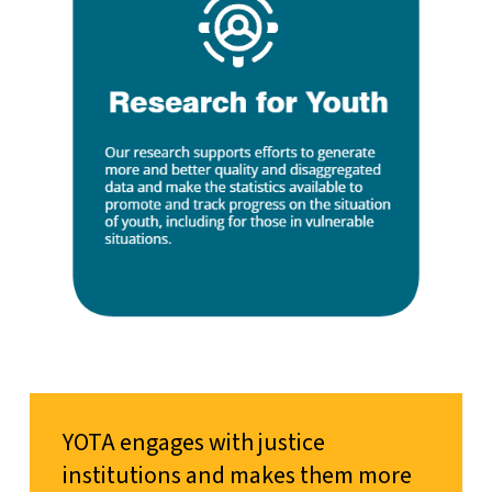
YOTA engages with justice
institutions and makes them more