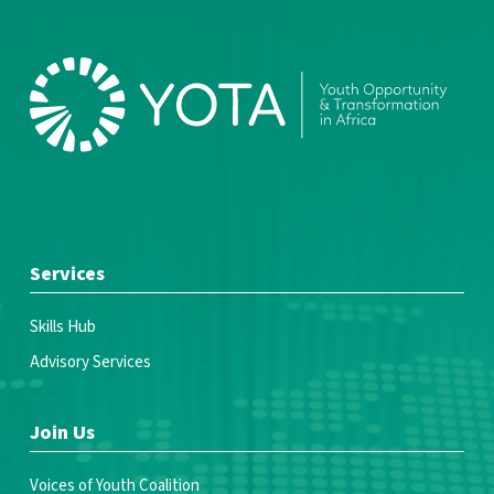
Services
Skills Hub
Advisory Services
Join Us
Voices of Youth Coalition