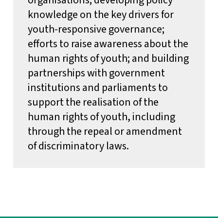
knowledge on the key drivers for
youth-responsive governance;
efforts to raise awareness about the
human rights of youth; and building
partnerships with government
institutions and parliaments to
support the realisation of the
human rights of youth, including
through the repeal or amendment
of discriminatory laws.