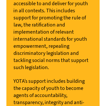
accessible to and deliver for youth
in all contexts. This includes
support for promoting the rule of
law, the ratification and
implementation of relevant
international standards for youth
empowerment, repealing
discriminatory legislation and
tackling social norms that support
such legislation.
YOTA’s support includes building
the capacity of youth to become
agents of accountability,
transparency, integrity and anti-