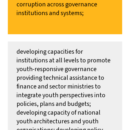
corruption across governance
institutions and systems;
developing capacities for
institutions at all levels to promote
youth-responsive governance
providing technical assistance to
finance and sector ministries to
integrate youth perspectives into
policies, plans and budgets;
developing capacity of national
youth architectures and youth
organisations; developing policy