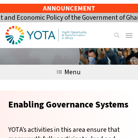
Skip
ANNOUNCEMENT
to
nd Economic Policy of the Government of Ghana 
main
content
Menu
search
Menu
Enabling
Governance
Systems
YOTA’s activities in this area ensure that