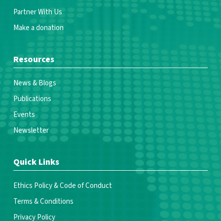
Partner With Us
Make a donation
Resources
News & Blogs
Publications
Events
Newsletter
Quick Links
Ethics Policy & Code of Conduct
Terms & Conditions
Privacy Policy