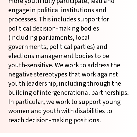
more youth fully participate, lead and
engage in political institutions and
processes. This includes support for
political decision-making bodies
(including parliaments, local
governments, political parties) and
elections management bodies to be
youth-sensitive. We work to address the
negative stereotypes that work against
youth leadership, including through the
building of intergenerational partnerships.
In particular, we work to support young
women and youth with disabilities to
reach decision-making positions.