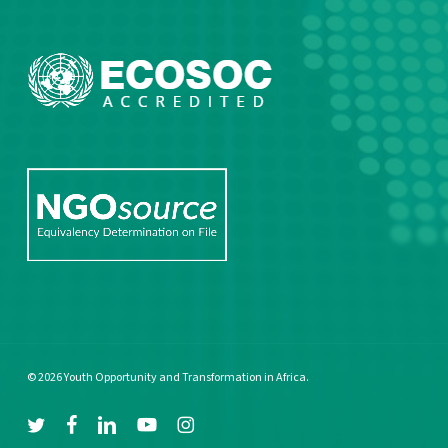
© 2026 Youth Opportunity and Transformation in Africa.
twitter
facebook
linkedin
youtube
instagram