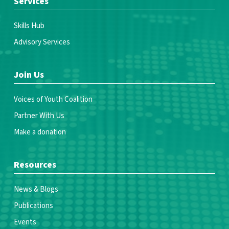
Services
Skills Hub
Advisory Services
Join Us
Voices of Youth Coalition
Partner With Us
Make a donation
Resources
News & Blogs
Publications
Events