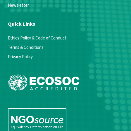
Newsletter
Quick Links
Ethics Policy & Code of Conduct
Terms & Conditions
Privacy Policy