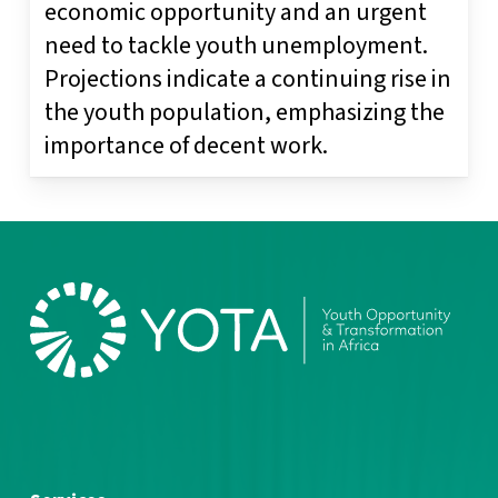
economic opportunity and an urgent
need to tackle youth unemployment.
Projections indicate a continuing rise in
the youth population, emphasizing the
importance of decent work.