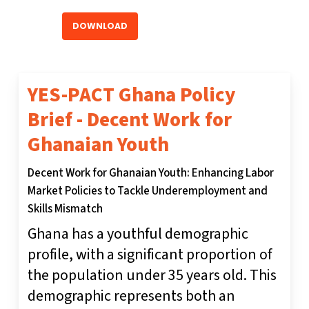
DOWNLOAD
YES-PACT Ghana Policy
Brief - Decent Work for
Ghanaian Youth
Decent Work for Ghanaian Youth: Enhancing Labor
Market Policies to Tackle Underemployment and
Skills Mismatch
Ghana has a youthful demographic
profile, with a significant proportion of
the population under 35 years old. This
demographic represents both an