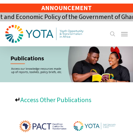
Skip
ANNOUNCEMENT
to
and Economic Policy of the Government of Ghana 
main
content
Menu
search
↵
Access Other Publications